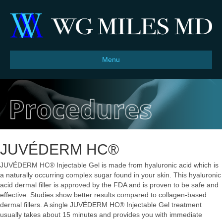
Menu
JUVÉDERM HC®
JUVÉDERM HC® Injectable Gel is made from hyaluronic acid which is
a naturally occurring complex sugar found in your skin. This hyaluronic
acid dermal filler is approved by the FDA and is proven to be safe and
effective. Studies show better results compared to collagen-based
dermal fillers. A single JUVÉDERM HC® Injectable Gel treatment
usually takes about 15 minutes and provides you with immediate