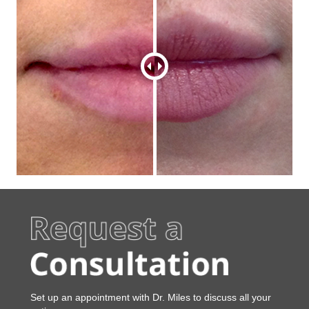
Set up an appointment
w
i
t
h Dr. Miles
t
o
d
i
s
c
u
s
s
a
l
l
y
o
u
r