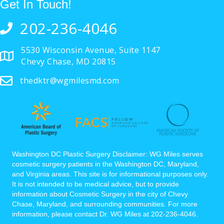
Get In Touch!
202-236-4046
5530 Wisconsin Avenue, Suite 1147
Chevy Chase, MD 20815
thedktr@wgmilesmd.com
Washington DC Plastic Surgery Disclaimer: WG Miles serves
cosmetic surgery patients in the Washington DC, Maryland,
and Virginia areas. This site is for informational purposes only.
It is not intended to be medical advice, but to provide
information about Cosmetic Surgery in the city of Chevy
Chase, Maryland, and surrounding communities. For more
information, please contact Dr. WG Miles at 202-236-4046.