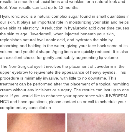
results to smooth out facial lines and wrinkles for a natural look and
feel. Your results can last up to 12 months.
Hyaluronic acid is a natural complex sugar found in small quantities in
our skin. It plays an important role in moisturizing your skin and helps
give skin its elasticity.. A reduction in hyaluronic acid over time causes
the skin to age. Juvederm®, when injected beneath your skin,
replenishes natural hyaluronic acid, and hydrates the skin by
absorbing and holding in the water, giving your face back some of its
volume and youthful shape. Aging lines are quickly reduced. It is also
an excellent choice for gently and subtly augmenting lip volume.
The Non-Surgical eyelift involves the placement of Juvederm in the
upper eyebrow to rejuvenate the appearance of heavy eyelids. This
procedure is minimally invasive, with little to no downtime. This
treatment can be performed after the placement of a topical numbing
cream without any incisions or surgery. The results can last up to one
year. If you would like to enhance your appearance with JUVÉDERM
HC® and have questions, please contact us or call to schedule your
complimentary consultation.