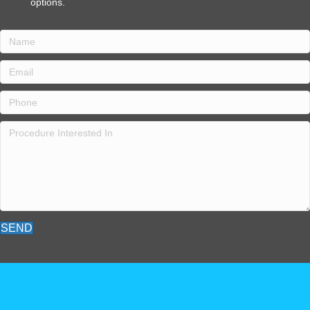
o
p
t
i
o
n
s
.
SEND